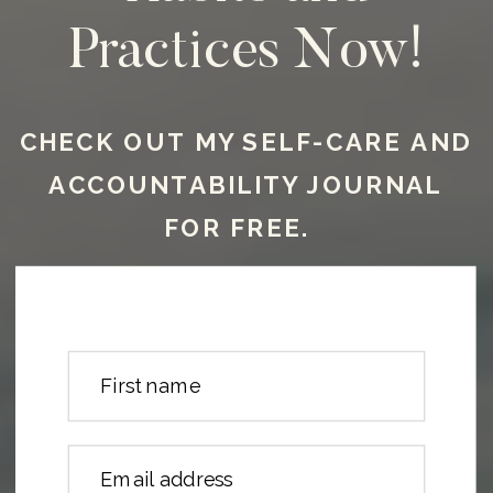
Practices Now!
CHECK OUT MY SELF-CARE AND
ACCOUNTABILITY JOURNAL
FOR FREE.
First name
Email address