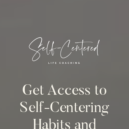
Get Access to
Self-Centering
Habits and