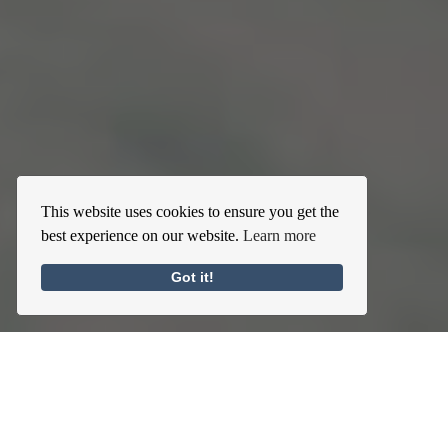
This website uses cookies to ensure you get the
best experience on our website.
Learn more
Got it!
Self-Centering Habits