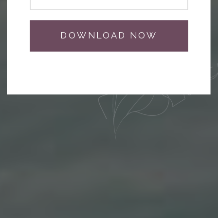
DOWNLOAD NOW